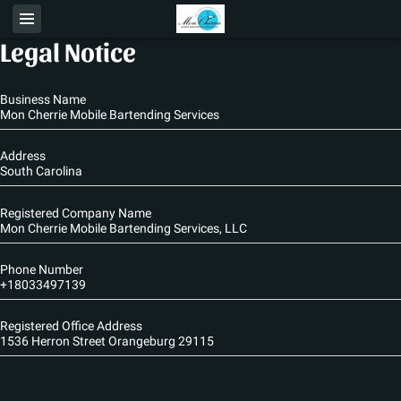
Legal Notice
Business Name
Mon Cherrie Mobile Bartending Services
Address
South Carolina
Registered Company Name
Mon Cherrie Mobile Bartending Services, LLC
Phone Number
+18033497139
Registered Office Address
1536 Herron Street Orangeburg 29115