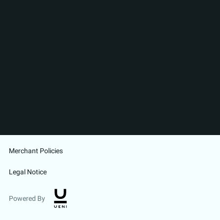
Merchant Policies
Legal Notice
Powered By