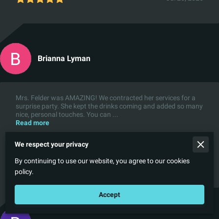
Brianna Lyman
Mrs. Felder was AMAZING! We contracted her services for a
surprise party. She kept the drinks coming and added so many
nice, personal touches. You can ...
Read more
We respect your privacy
By continuing to use our website, you agree to our cookies
Apr 30, 2026
policy.
Accept