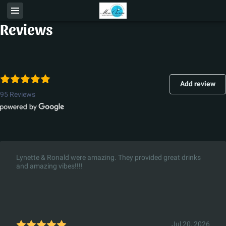
Reviews
Add review
95 Reviews
Lynette & Ronald were amazing. They provided great drinks
and amazing vibes!!!!
Jul 20, 2026