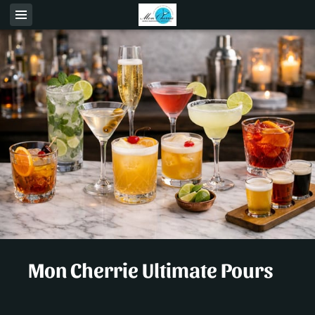
Mon Cherrie Ultimate Pours