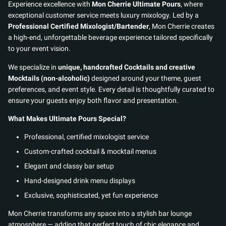
Experience excellence with
Mon Cherrie Ultimate Pours
, where
exceptional customer service meets luxury mixology. Led by a
Professional Certified Mixologist/Bartender
, Mon Cherrie creates
a high-end, unforgettable beverage experience tailored specifically
to your event vision.
We specialize in
unique, handcrafted Cocktails and creative
Mocktails (non-alcoholic)
designed around your theme, guest
preferences, and event style. Every detail is thoughtfully curated to
ensure your guests enjoy both flavor and presentation.
What Makes Ultimate Pours Special?
Professional, certified mixologist service
Custom-crafted cocktail & mocktail menus
Elegant and classy bar setup
Hand-designed drink menu displays
Exclusive, sophisticated, yet fun experience
Mon Cherrie transforms any space into a stylish bar lounge
atmosphere — adding that perfect touch of chic elegance and